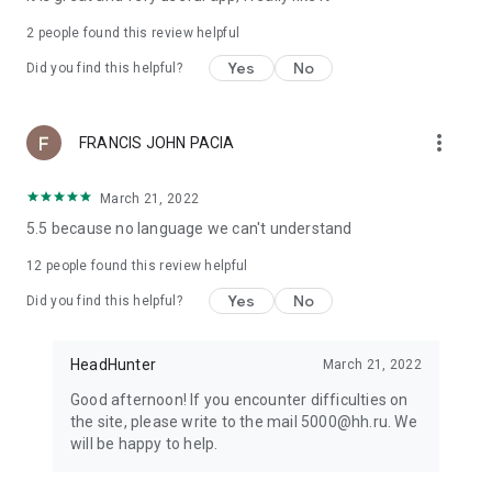
2
people found this review helpful
Yes
No
Did you find this helpful?
more_vert
FRANCIS JOHN PACIA
March 21, 2022
5.5 because no language we can't understand
12
people found this review helpful
Yes
No
Did you find this helpful?
HeadHunter
March 21, 2022
Good afternoon! If you encounter difficulties on
the site, please write to the mail 5000@hh.ru. We
will be happy to help.