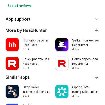
See all reviews
App support
expand_more
More by HeadHunter
arrow_forward
hh: поиск работы
Setka — career social 
HeadHunter
HeadHunter
3.3
4.2
star
star
Поиск работы на rabota.by
Поиск персонала на r
HeadHunter
HeadHunter
4.3
3.6
star
star
Similar apps
arrow_forward
Ozon Seller
iSpring LMS
Internet Solutions LLC
iSpring Solutions, Inc.
4.4
4.6
star
star