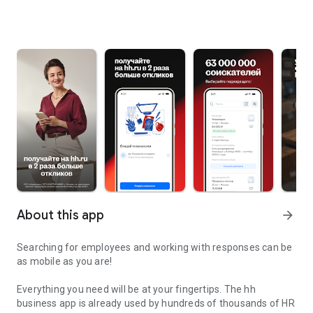
About this app
arrow_forward
Searching for employees and working with responses can be
as mobile as you are!
Everything you need will be at your fingertips. The hh
business app is already used by hundreds of thousands of HR