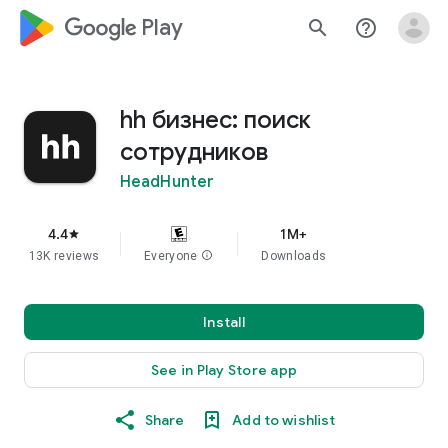
google_logo Play
search
help_outline
hh бизнес: поиск
сотрудников
HeadHunter
4.4
1M+
star
13K reviews
Everyone
info
Downloads
Install
See in Play Store app
Share
Add to wishlist