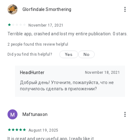
more_vert
Glorfindale Smorthering
November 17, 2021
Terrible app, crashed and lost my entire publication. 0 stars.
2
people found this review helpful
Yes
No
Did you find this helpful?
HeadHunter
November 18, 2021
Добрый день! Уточните, пожалуйста, что не
получилось сделать в приложении?
more_vert
Maftunaxon
August 19, 2025
It is great and very useful app, I really like it