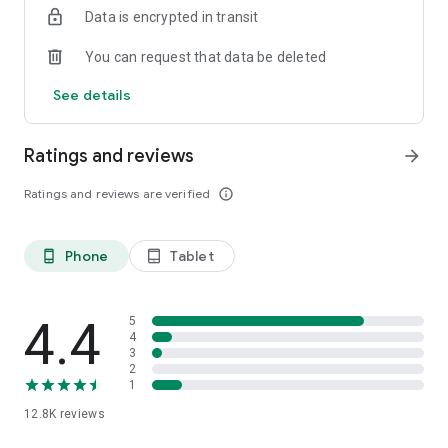
Data is encrypted in transit
smartphone.
*Including resumes with any type of visibility posted on the
You can request that data be deleted
hh.ru website, with the exception of resumes posted on the
/zarplata.ru website as of 09/09/2022
See details
Ratings and reviews
arrow_forward
Ratings and reviews are verified
info_outline
Phone
Tablet
phone_android
tablet_android
4.4
5
4
3
2
1
12.8K
reviews