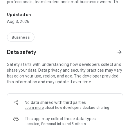
professionals, team leaders and small business owners. They
Service No. 1 for the search for employees in Russia *.
decide where and how to work: in the office, from home or on
the go.
Updated on
Aug 3, 2026
— Hire massive staff and qualified professionals: our
database includes salespeople, waiters, couriers, managers,
leading specialists and others
Business
- Post a vacancy and attract suitable candidates. In the job ad,
specify exactly what people will be interested in: description
Data safety
arrow_forward
of tasks, salary, place of work and schedule
— Search for yourself: an extensive database of 60 million
Safety starts with understanding how developers collect and
resumes * makes it easier to urgently search for an
share your data. Data privacy and security practices may vary
employee or a rare specialist
based on your use, region, and age. The developer provided
- Chat, call directly in the application and arrange an interview
this information and may update it over time.
and other employment details
- Invite and decline with one touch
— Receive instant push notifications about candidate
responses and messages
No data shared with third parties
Learn more
about how developers declare sharing
Get started now: install the hh business app on your
smartphone, log in, set up notifications and search for
This app may collect these data types
employees when and where it suits you.
Location, Personal info and 5 others
hh business is an employee search assistant in your