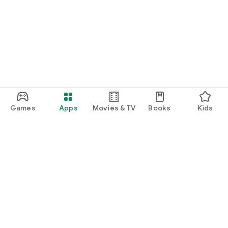
Games
Apps
Movies & TV
Books
Kids
Google Play
Play Pass
Play Points